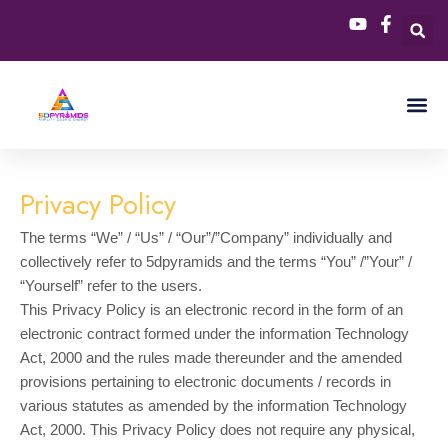
Skip
to
content
Privacy Policy
The terms “We” / “Us” / “Our”/”Company” individually and
collectively refer to 5dpyramids and the terms “You” /”Your” /
“Yourself” refer to the users.
This Privacy Policy is an electronic record in the form of an
electronic contract formed under the information Technology
Act, 2000 and the rules made thereunder and the amended
provisions pertaining to electronic documents / records in
various statutes as amended by the information Technology
Act, 2000. This Privacy Policy does not require any physical,