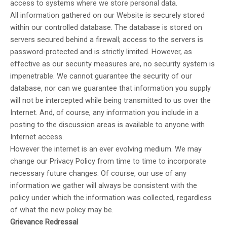
access to systems where we store personal data.
All information gathered on our Website is securely stored
within our controlled database. The database is stored on
servers secured behind a firewall; access to the servers is
password-protected and is strictly limited. However, as
effective as our security measures are, no security system is
impenetrable. We cannot guarantee the security of our
database, nor can we guarantee that information you supply
will not be intercepted while being transmitted to us over the
Internet. And, of course, any information you include in a
posting to the discussion areas is available to anyone with
Internet access.
However the internet is an ever evolving medium. We may
change our Privacy Policy from time to time to incorporate
necessary future changes. Of course, our use of any
information we gather will always be consistent with the
policy under which the information was collected, regardless
of what the new policy may be.
Grievance Redressal