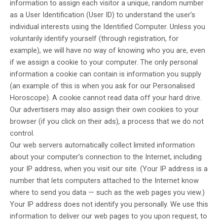
information to assign each visitor a unique, random number
as a User Identification (User ID) to understand the user’s
individual interests using the Identified Computer. Unless you
voluntarily identify yourself (through registration, for
example), we will have no way of knowing who you are, even
if we assign a cookie to your computer. The only personal
information a cookie can contain is information you supply
(an example of this is when you ask for our Personalised
Horoscope). A cookie cannot read data off your hard drive.
Our advertisers may also assign their own cookies to your
browser (if you click on their ads), a process that we do not
control.
Our web servers automatically collect limited information
about your computer’s connection to the Internet, including
your IP address, when you visit our site. (Your IP address is a
number that lets computers attached to the Internet know
where to send you data — such as the web pages you view.)
Your IP address does not identify you personally. We use this
information to deliver our web pages to you upon request, to