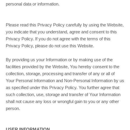
personal data or information.
Please read this Privacy Policy carefully by using the Website,
you indicate that you understand, agree and consent to this
Privacy Policy. If you do not agree with the terms of this
Privacy Policy, please do not use this Website.
By providing us your Information or by making use of the
facilities provided by the Website, You hereby consent to the
collection, storage, processing and transfer of any or all of
Your Personal Information and Non-Personal Information by us
as specified under this Privacy Policy. You further agree that
such collection, use, storage and transfer of Your Information
shall not cause any loss or wrongful gain to you or any other
person.
USER INFORMATION