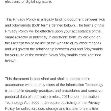
electronic or digital signature.
This Privacy Policy is a legally binding document between you
and 5dpyramids (both terms defined below). The terms of this
Privacy Policy will be effective upon your acceptance of the
same (directly or indirectly in electronic form, by clicking on
the I accept tab or by use of the website or by other means)
and will govern the relationship between you and 5dpyramids
for your use of the website “www.5dpyramids.com” (defined
below).
This document is published and shall be construed in
accordance with the provisions of the Information Technology
(reasonable security practices and procedures and sensitive
personal data of information) rules, 2011 under Information
Technology Act, 2000; that require publishing of the Privacy
Policy for collection, use, storage and transfer of sensitive