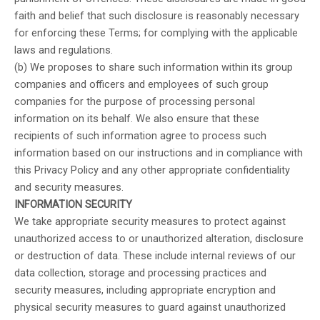
faith and belief that such disclosure is reasonably necessary
for enforcing these Terms; for complying with the applicable
laws and regulations.
(b) We proposes to share such information within its group
companies and officers and employees of such group
companies for the purpose of processing personal
information on its behalf. We also ensure that these
recipients of such information agree to process such
information based on our instructions and in compliance with
this Privacy Policy and any other appropriate confidentiality
and security measures.
INFORMATION SECURITY
We take appropriate security measures to protect against
unauthorized access to or unauthorized alteration, disclosure
or destruction of data. These include internal reviews of our
data collection, storage and processing practices and
security measures, including appropriate encryption and
physical security measures to guard against unauthorized