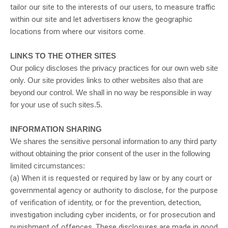
tailor our site to the interests of our users, to measure traffic
within our site and let advertisers know the geographic
locations from where our visitors come.
LINKS TO THE OTHER SITES
Our policy discloses the privacy practices for our own web site
only. Our site provides links to other websites also that are
beyond our control. We shall in no way be responsible in way
for your use of such sites.5.
INFORMATION SHARING
We shares the sensitive personal information to any third party
without obtaining the prior consent of the user in the following
limited circumstances:
(a) When it is requested or required by law or by any court or
governmental agency or authority to disclose, for the purpose
of verification of identity, or for the prevention, detection,
investigation including cyber incidents, or for prosecution and
punishment of offences. These disclosures are made in good