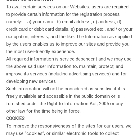
To avail certain services on our Websites, users are required
to provide certain information for the registration process
namely: – a) your name, b) email address, c) address, d)
credit card or debit card details, e) password etc., and / or your
occupation, interests, and the like. The Information as supplied
by the users enables us to improve our sites and provide you
the most user-friendly experience.
All required information is service dependent and we may use
the above said user information to, maintain, protect, and
improve its services (including advertising services) and for
developing new services
Such information will not be considered as sensitive if it is
freely available and accessible in the public domain or is
furnished under the Right to Information Act, 2005 or any
other law for the time being in force.
COOKIES
To improve the responsiveness of the sites for our users, we
may use “cookies”, or similar electronic tools to collect