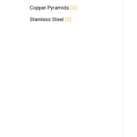
Copper Pyramids
4
Stainless Steel
3