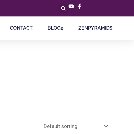
CONTACT
BLOG2
ZENPYRAMIDS