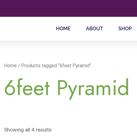
HOME
ABOUT
SHOP
Home
/ Products tagged “6feet Pyramid”
6feet Pyramid
Showing all 4 results