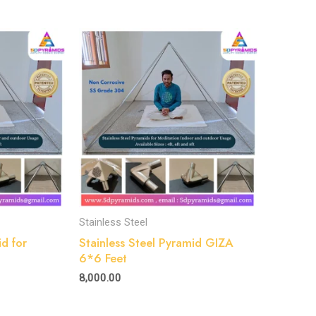
Stainless Steel
id for
Stainless Steel Pyramid GIZA
6*6 Feet
8,000.00