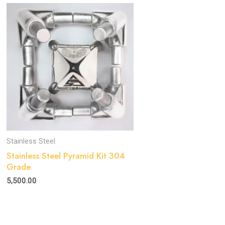
Stainless Steel
Stainless Steel Pyramid Kit 304
Grade
5,500.00