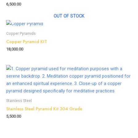
6,500.00
OUT OF STOCK
Copper Pyramids
Copper Pyramid KIT
18,000.00
Stainless Steel
Stainless Steel Pyramid Kit 304 Grade
5,500.00