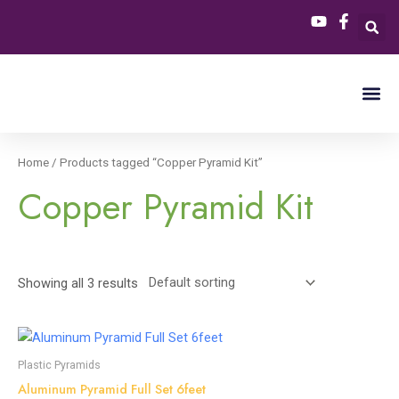
Skip
S
3
2
4
to
e
p
p
p
content
a
r
r
r
r
o
o
o
c
d
d
d
h
u
u
u
Home
/ Products tagged “Copper Pyramid Kit”
c
c
c
Copper Pyramid Kit
t
t
t
s
s
s
Showing all 3 results
Plastic Pyramids
Aluminum Pyramid Full Set 6feet