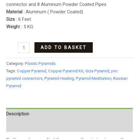
connector and 8 Aluminum Powder Coated Pipes
Material :
Aluminum ( Powder Coated)
Size
: 6 Feet
Weigh
t : 5 KG
ADD TO BASKET
Category:
Plastic Pyramids
Tags:
Copper Pyramid
,
Copper Pyramid Kit
,
Giza Pyramid
,
pvc
pyramid connectors
,
Pyramid Healing
,
Pyramid Meditation
,
Russian
Pyramid
Description
Additional information