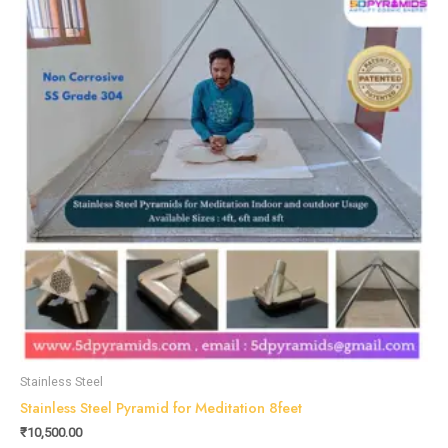
Stainless Steel
Stainless Steel Pyramid for Meditation 8feet
₹
10,500.00