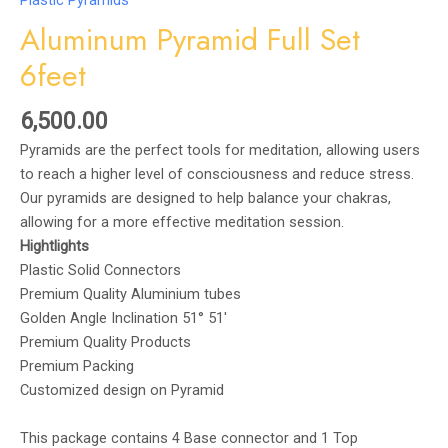
Plastic Pyramids
Aluminum Pyramid Full Set
6feet
6,500.00
Pyramids are the perfect tools for meditation, allowing users
to reach a higher level of consciousness and reduce stress.
Our pyramids are designed to help balance your chakras,
allowing for a more effective meditation session.
Hightlights
Plastic Solid Connectors
Premium Quality Aluminium tubes
Golden Angle Inclination 51° 51′
Premium Quality Products
Premium Packing
Customized design on Pyramid
This package contains 4 Base connector and 1 Top