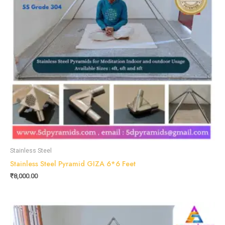
Stainless Steel
Stainless Steel Pyramid GIZA 6*6 Feet
₹
8,000.00