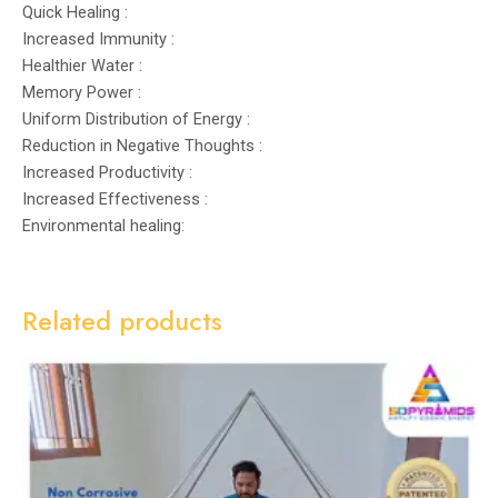
Quick Healing :
Increased Immunity :
Healthier Water :
Memory Power :
Uniform Distribution of Energy :
Reduction in Negative Thoughts :
Increased Productivity :
Increased Effectiveness :
Environmental healing:
Related products