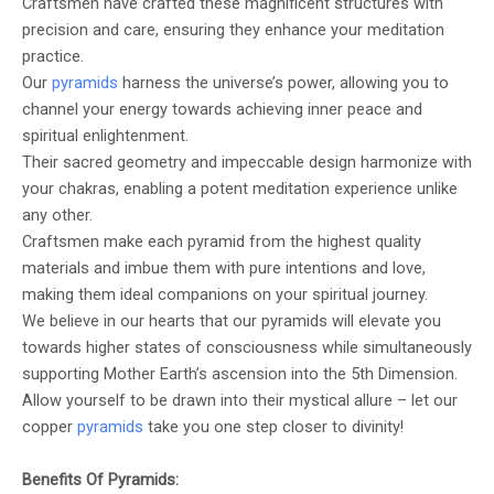
Craftsmen have crafted these magnificent structures with
precision and care, ensuring they enhance your meditation
practice.
Our
pyramids
harness the universe’s power, allowing you to
channel your energy towards achieving inner peace and
spiritual enlightenment.
Their sacred geometry and impeccable design harmonize with
your chakras, enabling a potent meditation experience unlike
any other.
Craftsmen make each pyramid from the highest quality
materials and imbue them with pure intentions and love,
making them ideal companions on your spiritual journey.
We believe in our hearts that our pyramids will elevate you
towards higher states of consciousness while simultaneously
supporting Mother Earth’s ascension into the 5th Dimension.
Allow yourself to be drawn into their mystical allure – let our
copper
pyramids
take you one step closer to divinity!
Benefits Of Pyramids: