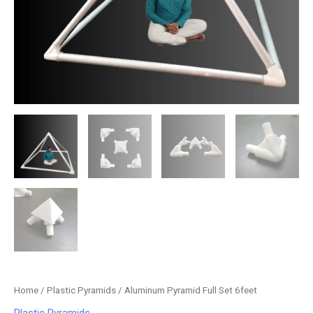
Home
/
Plastic Pyramids
/ Aluminum Pyramid Full Set 6feet