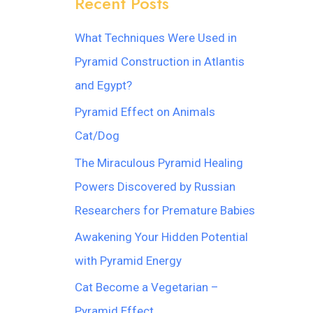
Recent Posts
What Techniques Were Used in
Pyramid Construction in Atlantis
and Egypt?
Pyramid Effect on Animals
Cat/Dog
The Miraculous Pyramid Healing
Powers Discovered by Russian
Researchers for Premature Babies
Awakening Your Hidden Potential
with Pyramid Energy
Cat Become a Vegetarian –
Pyramid Effect