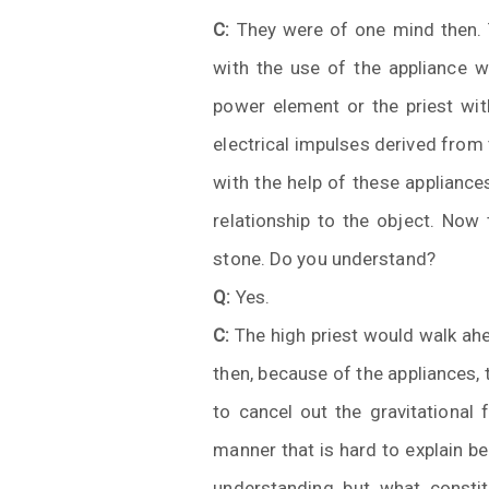
C:
They were of one mind then. T
with the use of the appliance w
power element or the priest wi
electrical impulses derived from
with the help of these appliance
relationship to the object. Now
stone. Do you understand?
Q:
Yes.
C:
The high priest would walk ahe
then, because of the appliances,
to cancel out the gravitational 
manner that is hard to explain be
understanding but what consti