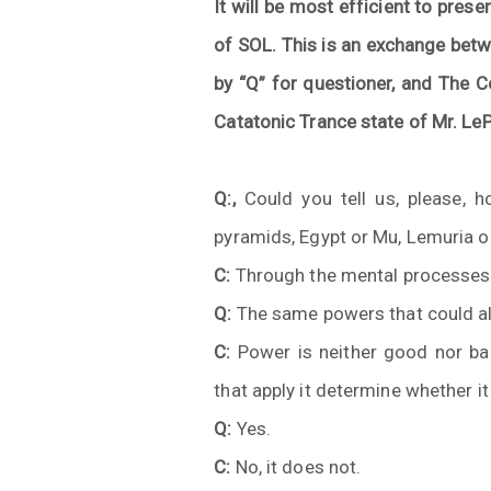
It will be most efficient to presen
of SOL. This is an exchange betw
by “Q” for questioner, and The C
Catatonic Trance state of Mr. LeP
Q:,
Could you tell us, please, h
pyramids, Egypt or Mu, Lemuria or
C:
Through the mental processes
Q:
The same powers that could al
C:
Power is neither good nor bad
that apply it determine whether i
Q:
Yes.
C:
No, it does not.