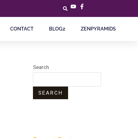
CONTACT
BLOG2
ZENPYRAMIDS
Search
SEARCH