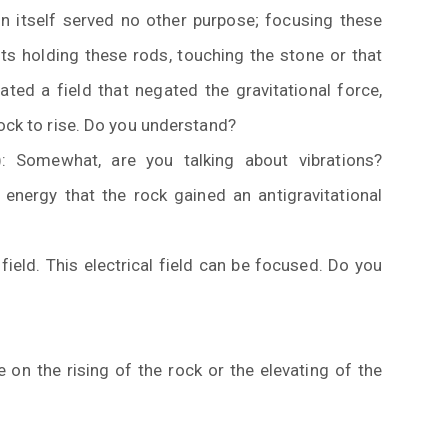
in itself served no other purpose; focusing these
ts holding these rods, touching the stone or that
ted a field that negated the gravitational force,
rock to rise. Do you understand?
): Somewhat, are you talking about vibrations?
energy that the rock gained an antigravitational
ield. This electrical field can be focused. Do you
on the rising of the rock or the elevating of the