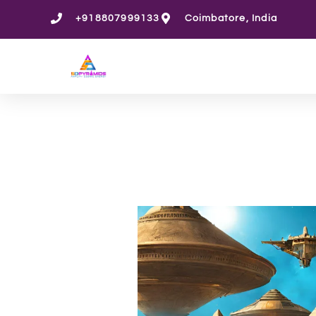
Skip
+918807999133
Coimbatore, India
to
content