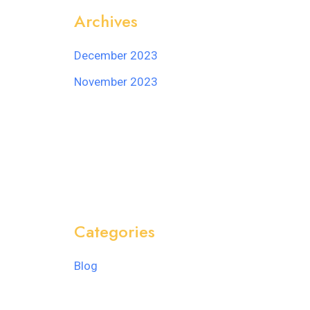
Archives
December 2023
November 2023
Categories
Blog