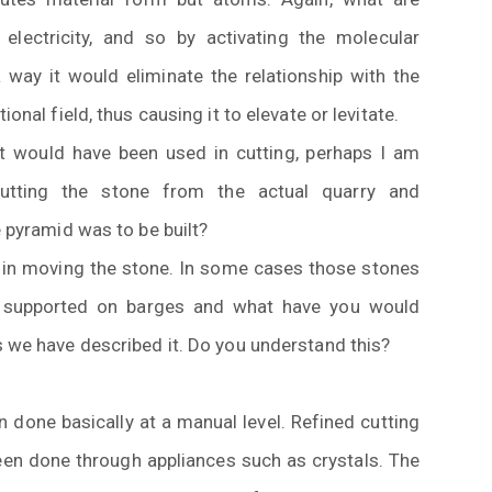
electricity, and so by activating the molecular
 way it would eliminate the relationship with the
ional field, thus causing it to elevate or levitate.
t would have been used in cutting, perhaps I am
cutting the stone from the actual quarry and
e pyramid was to be built?
in moving the stone. In some cases those stones
ly supported on barges and what have you would
s we have described it. Do you understand this?
done basically at a manual level. Refined cutting
een done through appliances such as crystals. The