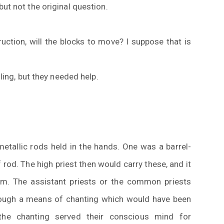
ut not the original question.
ruction, will the blocks to move? I suppose that is
lling, but they needed help.
metallic rods held in the hands. One was a barrel-
 rod. The high priest then would carry these, and it
m. The assistant priests or the common priests
rough a means of chanting which would have been
, the chanting served their conscious mind for