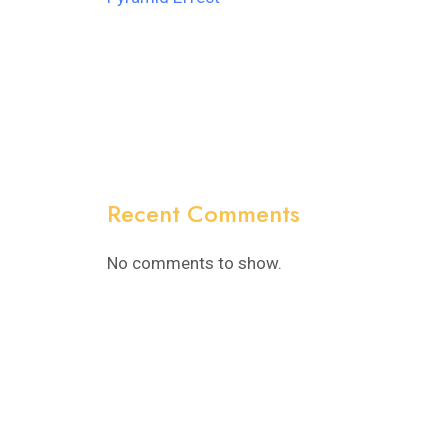
Recent Comments
No comments to show.