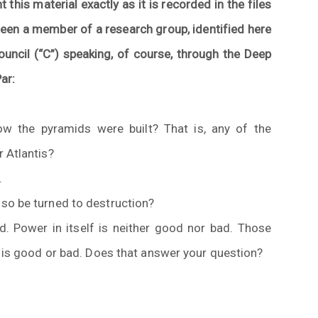
t this material exactly as it is recorded in the files
een a member of a research group, identified here
ouncil (“C”) speaking, of course, through the Deep
ar:
ow the pyramids were built? That is, any of the
 Atlantis?
.
so be turned to destruction?
. Power in itself is neither good nor bad. Those
t is good or bad. Does that answer your question?