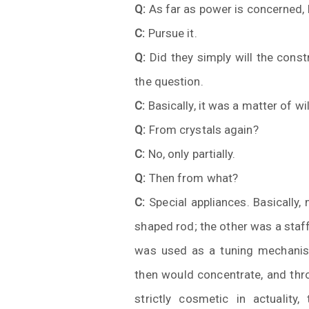
Q:
As far as power is concerned, b
C:
Pursue it.
Q:
Did they simply will the const
the question.
C:
Basically, it was a matter of wi
Q:
From crystals again?
C:
No, only partially.
Q:
Then from what?
C:
Special appliances. Basically, 
shaped rod; the other was a staff
was used as a tuning mechanis
then would concentrate, and th
strictly cosmetic in actuality