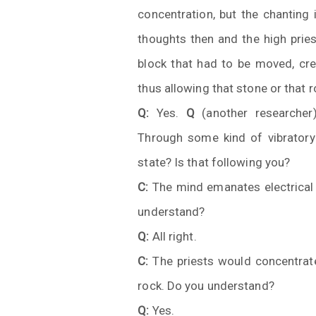
concentration, but the chanting 
thoughts then and the high pries
block that had to be moved, crea
thus allowing that stone or that 
Q:
Yes.
Q
(another researcher
Through some kind of vibratory 
state? Is that following you?
C:
The mind emanates electrical f
understand?
Q:
All right.
C:
The priests would concentrate 
rock. Do you understand?
Q:
Yes.