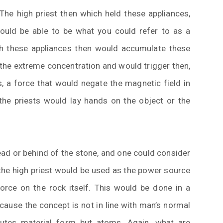
he high priest then which held these appliances,
ould be able to be what you could refer to as a
th these appliances then would accumulate these
 the extreme concentration and would trigger then,
s, a force that would negate the magnetic field in
 the priests would lay hands on the object or the
ad or behind of the stone, and one could consider
 the high priest would be used as the power source
force on the rock itself. This would be done in a
cause the concept is not in line with man’s normal
tutes material form but atoms. Again, what are