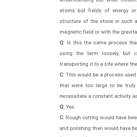
atoms but fields of energy or 
structure of the stone in such a
magnetic field or with the gravitat
Q:
Is this the same process tha
using the term loosely, but 
transporting it to a site where th
C:
This would be a process used 
that were too large to be tru
necessitate a constant activity a
Q:
Yes.
C:
Rough cutting would have been 
and polishing then would have b