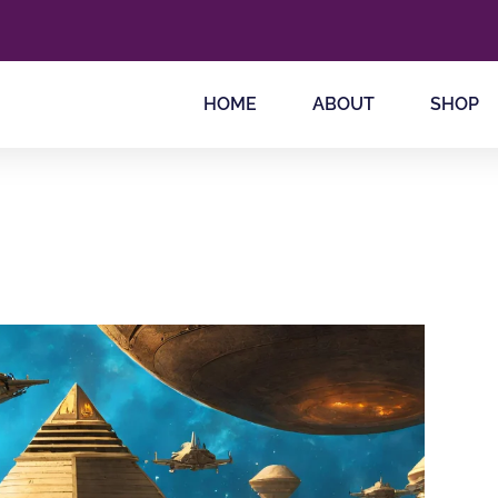
HOME
ABOUT
SHOP